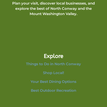
Plan your visit, discover local businesses, and
explore the best of North Conway and the
Mount Washington Valley.
Explore
Things to Do in North Conway
Shop Local!
Your Best Dining Options
Best Outdoor Recreation