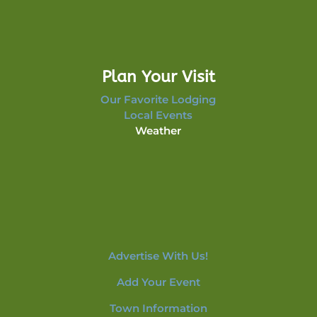
Plan Your Visit
Our Favorite Lodging
Local Events
Weather
Advertise With Us!
Add Your Event
Town Information