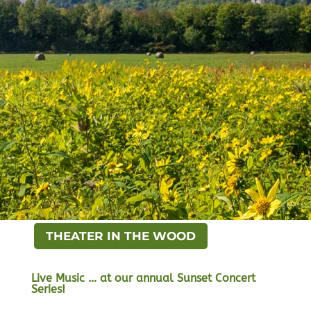
THEATER IN THE WOOD
Live Music … at our annual Sunset Concert
Series!