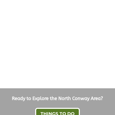
Ready to Explore the North Conway Area?
THINGS TO DO