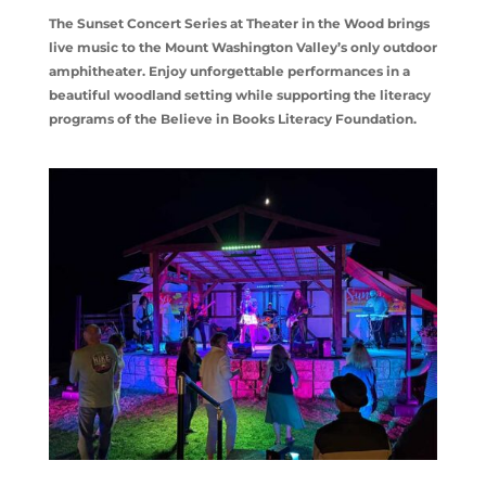
The Sunset Concert Series at Theater in the Wood brings
live music to the Mount Washington Valley’s only outdoor
amphitheater. Enjoy unforgettable performances in a
beautiful woodland setting while supporting the literacy
programs of the Believe in Books Literacy Foundation.