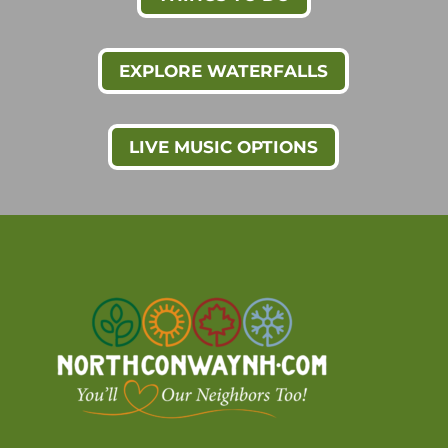
EXPLORE WATERFALLS
LIVE MUSIC OPTIONS