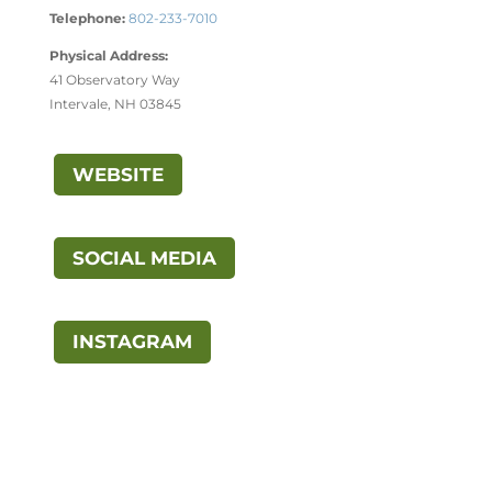
Telephone:
802-233-7010
Physical Address:
41 Observatory Way
Intervale, NH 03845
WEBSITE
SOCIAL MEDIA
INSTAGRAM