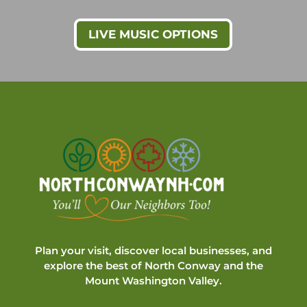
LIVE MUSIC OPTIONS
Plan your visit, discover local businesses, and
explore the best of North Conway and the
Mount Washington Valley.