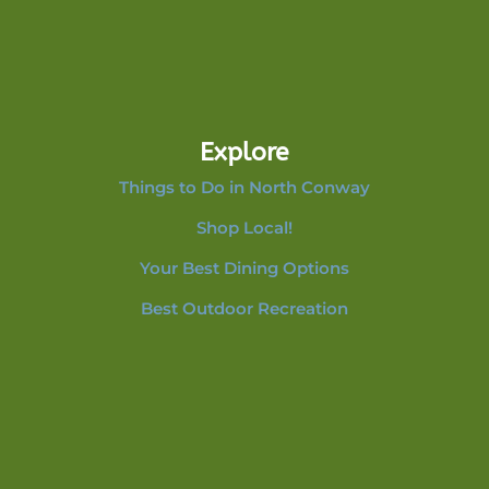
Explore
Things to Do in North Conway
Shop Local!
Your Best Dining Options
Best Outdoor Recreation