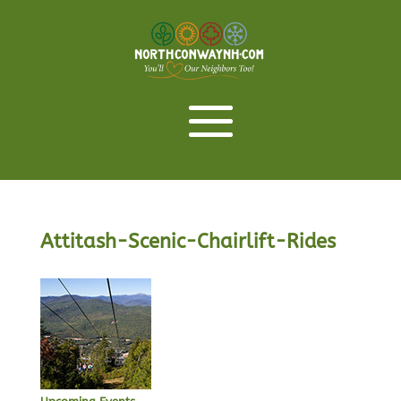
Attitash-Scenic-Chairlift-Rides