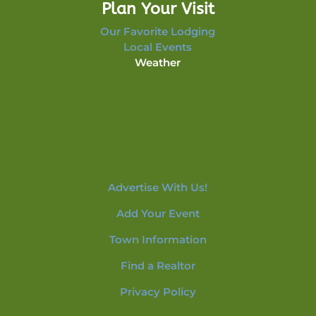
Plan Your Visit
Our Favorite Lodging
Local Events
Weather
Advertise With Us!
Add Your Event
Town Information
Find a Realtor
Privacy Policy