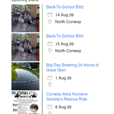
Upcoming Events
Back-To-School Blitz
14 Aug 26
North Conway
Back-To-School Blitz
15 Aug 26
North Conway
Big Day Brewing 24 Hours of
Great Glen
1 Aug 26
Conway Area Humane
Society's Rescue Ride
8 Aug 26