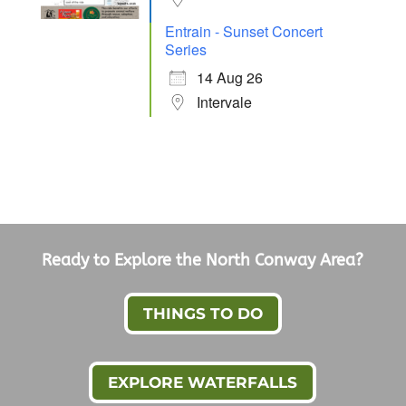
Entrain - Sunset Concert
Series
14 Aug 26
Intervale
Ready to Explore the North Conway Area?
THINGS TO DO
EXPLORE WATERFALLS