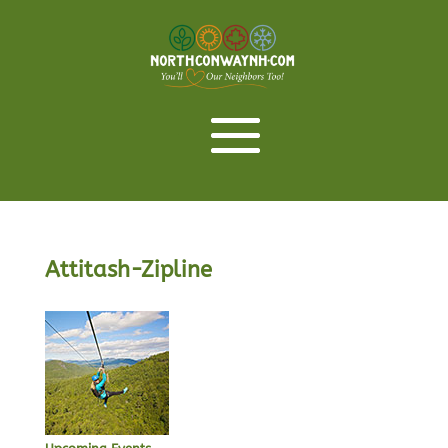
Attitash-Zipline