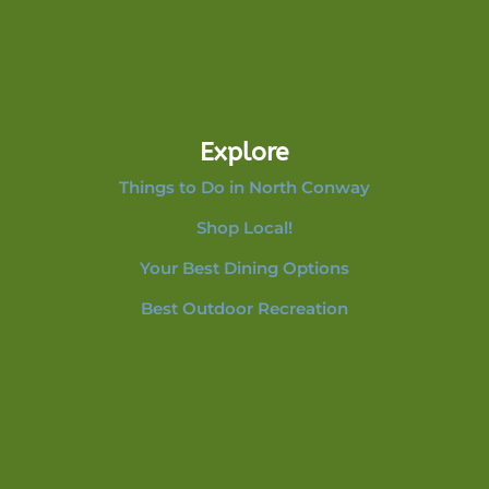
Explore
Things to Do in North Conway
Shop Local!
Your Best Dining Options
Best Outdoor Recreation