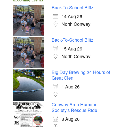
Upcoming Events
Back-To-School Blitz
14 Aug 26
North Conway
Back-To-School Blitz
15 Aug 26
North Conway
Big Day Brewing 24 Hours of
Great Glen
1 Aug 26
Conway Area Humane
Society's Rescue Ride
8 Aug 26