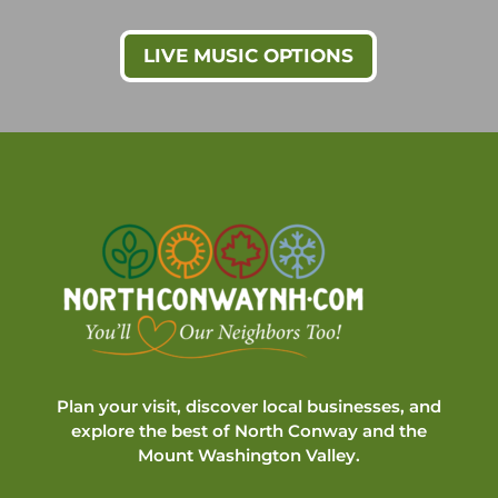
LIVE MUSIC OPTIONS
Plan your visit, discover local businesses, and
explore the best of North Conway and the
Mount Washington Valley.