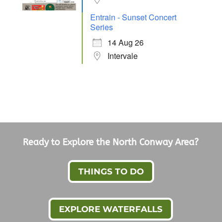
Entrain - Sunset Concert
Series
14 Aug 26
Intervale
Ready to Explore the North Conway Area?
THINGS TO DO
EXPLORE WATERFALLS