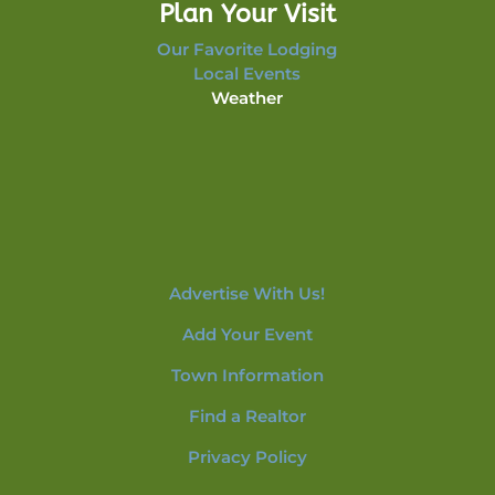
Plan Your Visit
Our Favorite Lodging
Local Events
Weather
Advertise With Us!
Add Your Event
Town Information
Find a Realtor
Privacy Policy