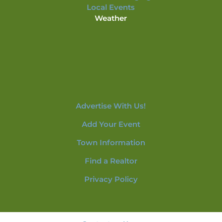
Local Events
Weather
Advertise With Us!
Add Your Event
Town Information
Find a Realtor
Privacy Policy