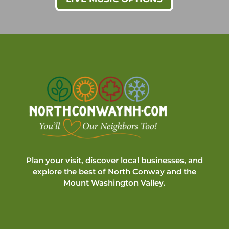
Plan your visit, discover local businesses, and
explore the best of North Conway and the
Mount Washington Valley.