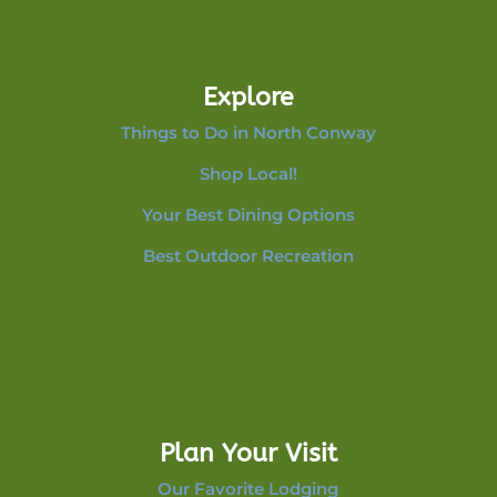
Explore
Things to Do in North Conway
Shop Local!
Your Best Dining Options
Best Outdoor Recreation
Plan Your Visit
Our Favorite Lodging