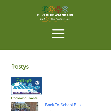
frostys
Upcoming Events
Back-To-School Blitz