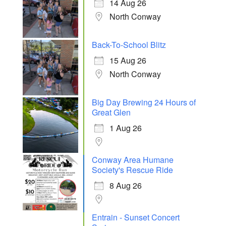
14 Aug 26
North Conway
Back-To-School Blitz
15 Aug 26
North Conway
Big Day Brewing 24 Hours of
Great Glen
1 Aug 26
Conway Area Humane
Society's Rescue Ride
8 Aug 26
Entrain - Sunset Concert