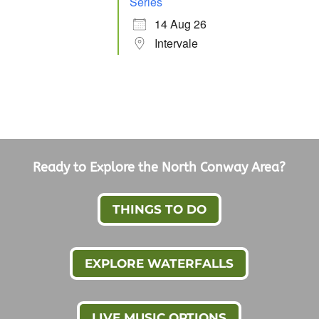
Series
14 Aug 26
Intervale
Ready to Explore the North Conway Area?
THINGS TO DO
EXPLORE WATERFALLS
LIVE MUSIC OPTIONS