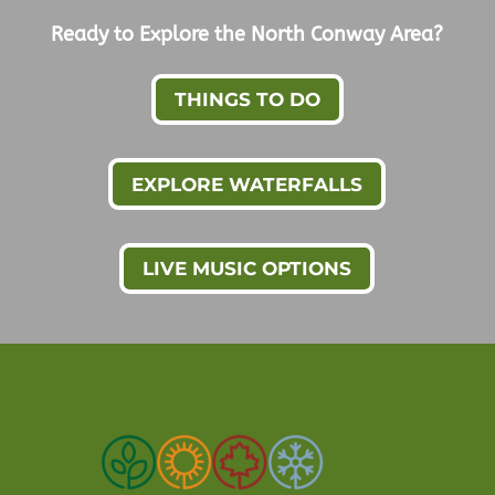
Ready to Explore the North Conway Area?
THINGS TO DO
EXPLORE WATERFALLS
LIVE MUSIC OPTIONS