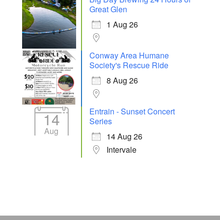
Great Glen
1 Aug 26
Conway Area Humane
Society's Rescue Ride
8 Aug 26
Entrain - Sunset Concert
14
Series
Aug
14 Aug 26
Intervale