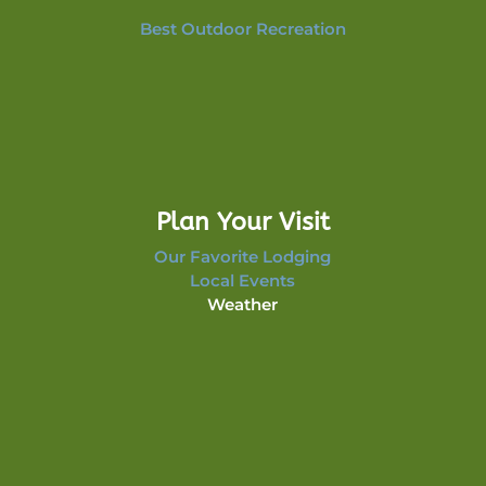
Best Outdoor Recreation
Plan Your Visit
Our Favorite Lodging
Local Events
Weather