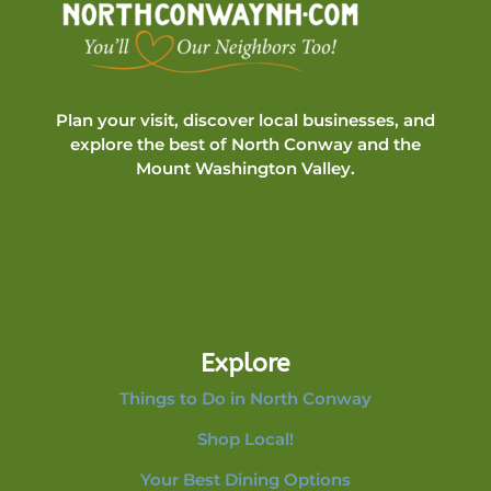
Plan your visit, discover local businesses, and
explore the best of North Conway and the
Mount Washington Valley.
Explore
Things to Do in North Conway
Shop Local!
Your Best Dining Options