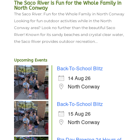
The Saco River is Fun for the Whole Family in
North Conway
The Saco River: Fun for the Whole Family in North Conway
Looking for fun outdoor activities while in the North
Conway area? Look no further than the beautiful Saco
River! Known for its sandy beaches and crystal clear water,
the Saco River provides outdoor recreation...
Upcoming Events
Back-To-School Blitz
14 Aug 26
North Conway
Back-To-School Blitz
15 Aug 26
North Conway
Big Day Brewing 24 Hours of