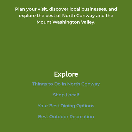
Plan your visit, discover local businesses, and
explore the best of North Conway and the
Mount Washington Valley.
Explore
Things to Do in North Conway
Shop Local!
Your Best Dining Options
Best Outdoor Recreation