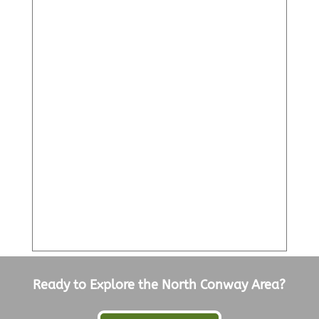
Ready to Explore the North Conway Area?