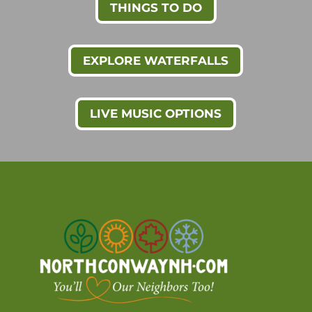
THINGS TO DO
EXPLORE WATERFALLS
LIVE MUSIC OPTIONS