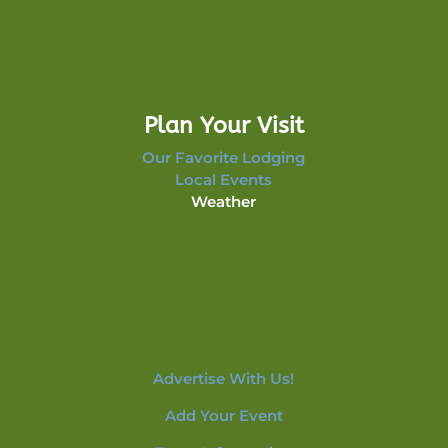
Plan Your Visit
Our Favorite Lodging
Local Events
Weather
Advertise With Us!
Add Your Event