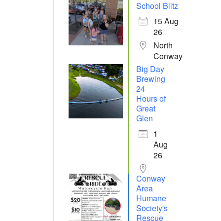
School Blitz
15 Aug
26
North
Conway
Big Day
Brewing
24
Hours of
Great
Glen
1
Aug
26
Conway
Area
Humane
Society's
Rescue