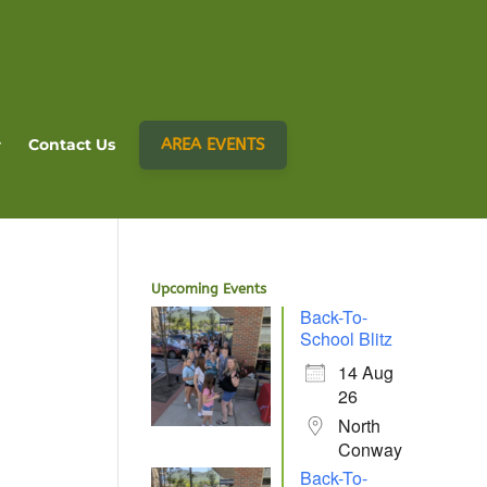
AREA EVENTS
Contact Us
Upcoming Events
Back-To-
School Blitz
14 Aug
26
North
Conway
Back-To-