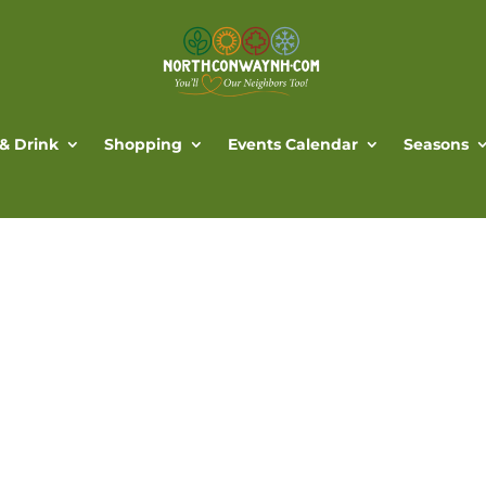
 & Drink
Shopping
Events Calendar
Seasons