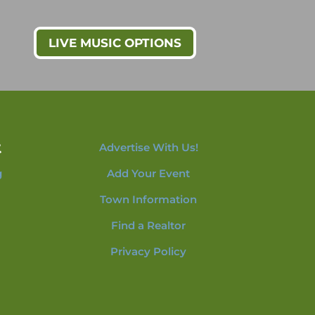
LIVE MUSIC OPTIONS
t
Advertise With Us!
g
Add Your Event
Town Information
Find a Realtor
Privacy Policy