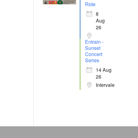
Ride
8
Aug
26
Entrain -
Sunset
Concert
Series
14 Aug
26
Intervale