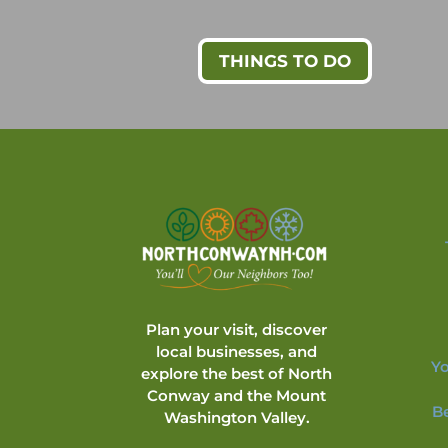
THINGS TO DO
Plan your visit, discover
local businesses, and
Yo
explore the best of North
Conway and the Mount
B
Washington Valley.