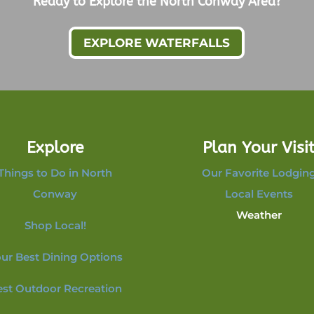
Ready to Explore the North Conway Area?
EXPLORE WATERFALLS
Explore
Plan Your Visi
Things to Do in North
Our Favorite Lodgin
Conway
Local Events
Weather
Shop Local!
ur Best Dining Options
est Outdoor Recreation