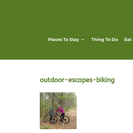
Places To Stay
Thing To Do
Eat
outdoor-escapes-biking