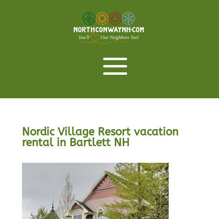
Nordic Village Resort vacation
rental in Bartlett NH