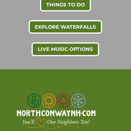
THINGS TO DO
EXPLORE WATERFALLS
LIVE MUSIC OPTIONS