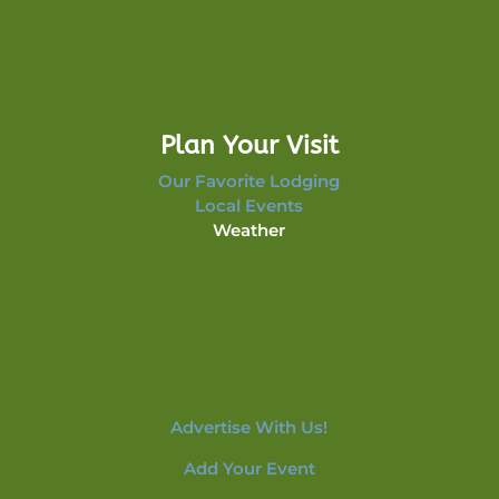
Plan Your Visit
Our Favorite Lodging
Local Events
Weather
Advertise With Us!
Add Your Event