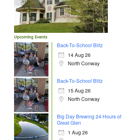
Upcoming Events
Back-To-School Blitz
14 Aug 26
North Conway
Back-To-School Blitz
15 Aug 26
North Conway
Big Day Brewing 24 Hours of
Great Glen
1 Aug 26