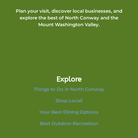
Plan your visit, discover local businesses, and
explore the best of North Conway and the
Mount Washington Valley.
Explore
Things to Do in North Conway
Shop Local!
Your Best Dining Options
Best Outdoor Recreation