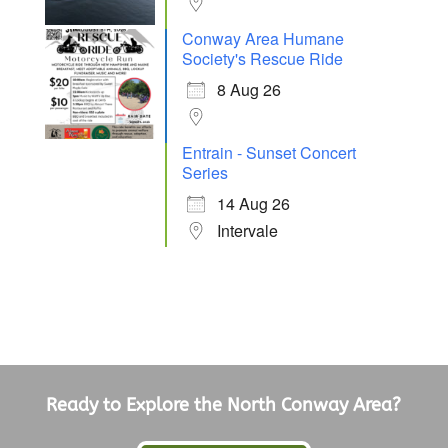
Conway Area Humane
Society's Rescue Ride
8 Aug 26
Entrain - Sunset Concert
Series
14 Aug 26
Intervale
Ready to Explore the North Conway Area?