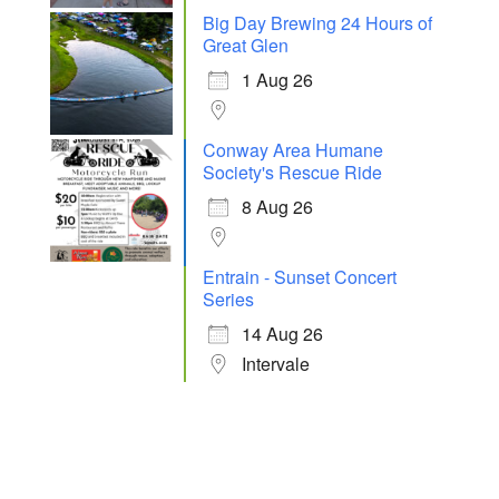
Big Day Brewing 24 Hours of
Great Glen
1 Aug 26
Conway Area Humane
Society's Rescue Ride
8 Aug 26
Entrain - Sunset Concert
Series
14 Aug 26
Intervale