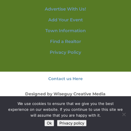
Advertise With Us!
Add Your Event
Town Information
Find a Realtor
Privacy Policy
Contact us Here
Designed by
Wiseguy Creative Media
We use cookies to ensure that we give you the best
© 2026 NorthConwayNH.com
experience on our website. If you continue to use this site we
will assume that you are happy with it.
Ok
Privacy policy