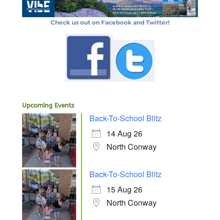
Check us out on Facebook and Twitter!
Upcoming Events
Back-To-School Blitz
14 Aug 26
North Conway
Back-To-School Blitz
15 Aug 26
North Conway