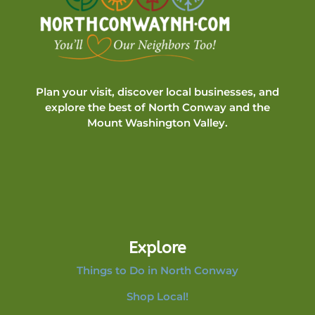
Plan your visit, discover local businesses, and
explore the best of North Conway and the
Mount Washington Valley.
Explore
Things to Do in North Conway
Shop Local!