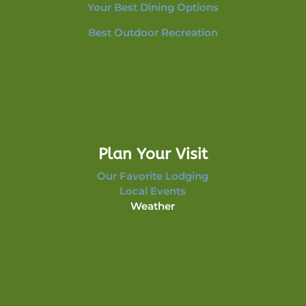
Your Best Dining Options
Best Outdoor Recreation
Plan Your Visit
Our Favorite Lodging
Local Events
Weather