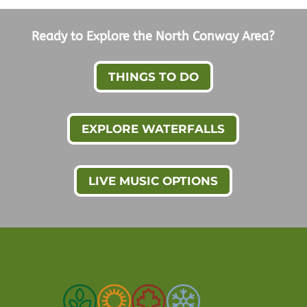
Ready to Explore the North Conway Area?
THINGS TO DO
EXPLORE WATERFALLS
LIVE MUSIC OPTIONS