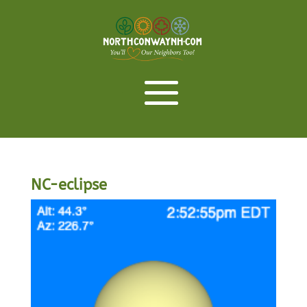
NC-eclipse