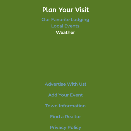
Plan Your Visit
Our Favorite Lodging
Local Events
Weather
Advertise With Us!
Add Your Event
Town Information
Find a Realtor
Privacy Policy