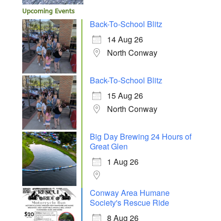
Upcoming Events
Back-To-School Blitz
14 Aug 26
North Conway
Back-To-School Blitz
15 Aug 26
North Conway
Big Day Brewing 24 Hours of
Great Glen
1 Aug 26
Conway Area Humane
Society's Rescue Ride
8 Aug 26