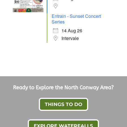
Entrain - Sunset Concert
Series
14 Aug 26
Intervale
Ready to Explore the North Conway Area?
THINGS TO DO
EXPLORE WATERFALLS