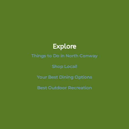
Explore
Things to Do in North Conway
Shop Local!
Your Best Dining Options
Best Outdoor Recreation