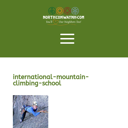
international-mountain-
climbing-school