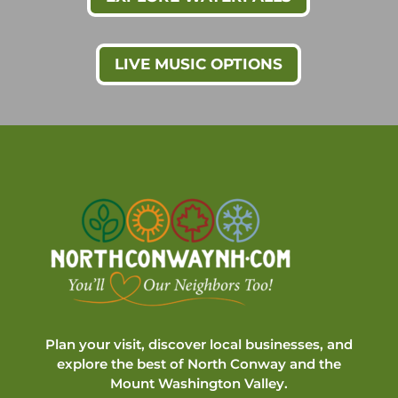
LIVE MUSIC OPTIONS
Plan your visit, discover local businesses, and
explore the best of North Conway and the
Mount Washington Valley.