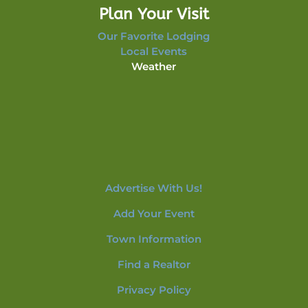
Plan Your Visit
Our Favorite Lodging
Local Events
Weather
Advertise With Us!
Add Your Event
Town Information
Find a Realtor
Privacy Policy