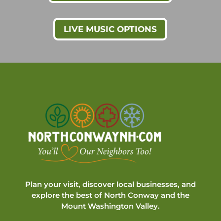
LIVE MUSIC OPTIONS
Plan your visit, discover local businesses, and
explore the best of North Conway and the
Mount Washington Valley.