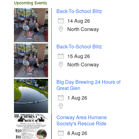
Upcoming Events
Back-To-School Blitz
14 Aug 26
North Conway
Back-To-School Blitz
15 Aug 26
North Conway
Big Day Brewing 24 Hours of
Great Glen
1 Aug 26
Conway Area Humane
Society's Rescue Ride
8 Aug 26