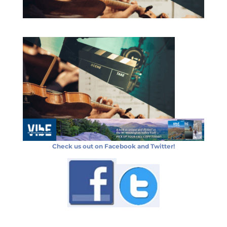
Check us out on Facebook and Twitter!