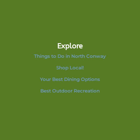
Explore
Things to Do in North Conway
Shop Local!
Your Best Dining Options
Best Outdoor Recreation