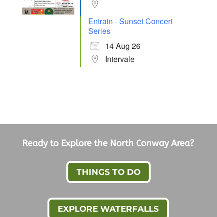
Entrain - Sunset Concert
Series
14 Aug 26
Intervale
Ready to Explore the North Conway Area?
THINGS TO DO
EXPLORE WATERFALLS