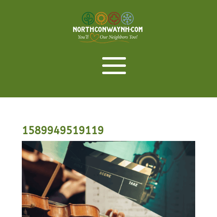
1589949519119