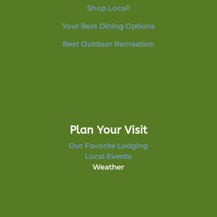
Shop Local!
Your Best Dining Options
Best Outdoor Recreation
Plan Your Visit
Our Favorite Lodging
Local Events
Weather