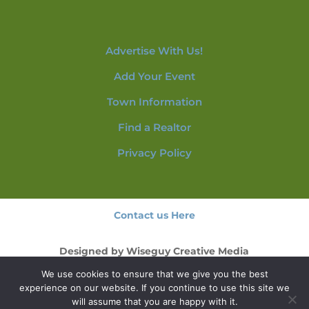
Advertise With Us!
Add Your Event
Town Information
Find a Realtor
Privacy Policy
Contact us Here
Designed by
Wiseguy Creative Media
We use cookies to ensure that we give you the best
© 2026 NorthConwayNH.com
experience on our website. If you continue to use this site we
will assume that you are happy with it.