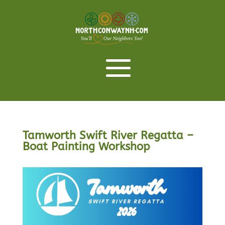
Tamworth Swift River Regatta –
Boat Painting Workshop