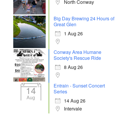
North Conway
Big Day Brewing 24 Hours of
Great Glen
1 Aug 26
Conway Area Humane
Society's Rescue Ride
8 Aug 26
Entrain - Sunset Concert
14
Series
Aug
14 Aug 26
Intervale