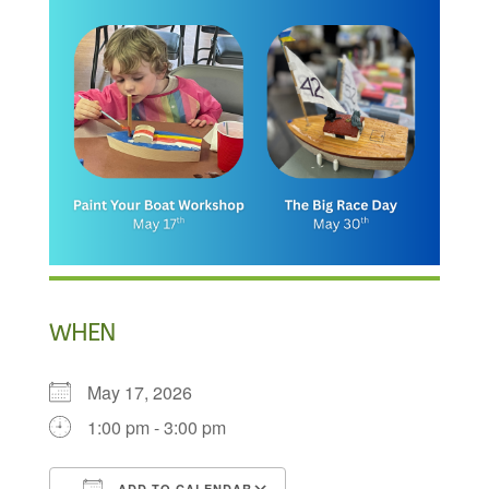
WHEN
May 17, 2026
1:00 pm - 3:00 pm
ADD TO CALENDAR