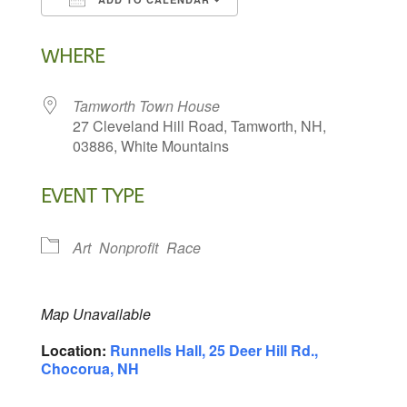
Download ICS
Google Calendar
WHERE
Tamworth Town House
27 Cleveland Hill Road, Tamworth, NH,
03886, White Mountains
EVENT TYPE
Art
Nonprofit
Race
Map Unavailable
Location:
Runnells Hall, 25 Deer Hill Rd.,
Chocorua, NH