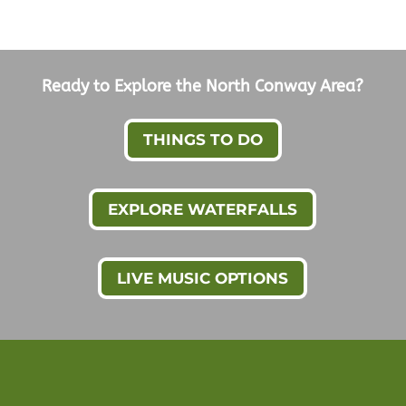
Ready to Explore the North Conway Area?
THINGS TO DO
EXPLORE WATERFALLS
LIVE MUSIC OPTIONS