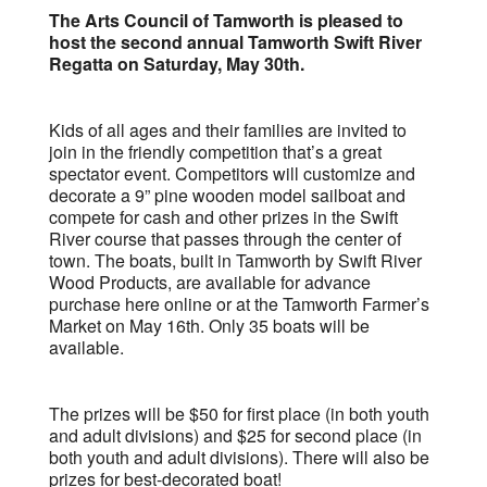
The Arts Council of Tamworth is pleased to
host the second annual Tamworth Swift River
Regatta on Saturday, May 30th.
Kids of all ages and their families are invited to
join in the friendly competition that’s a great
spectator event. Competitors will customize and
decorate a 9” pine wooden model sailboat and
compete for cash and other prizes in the Swift
River course that passes through the center of
town. The boats, built in Tamworth by Swift River
Wood Products, are available for advance
purchase here online or at the Tamworth Farmer’s
Market on May 16th. Only 35 boats will be
available.
The prizes will be $50 for first place (in both youth
and adult divisions) and $25 for second place (in
both youth and adult divisions). There will also be
prizes for best-decorated boat!