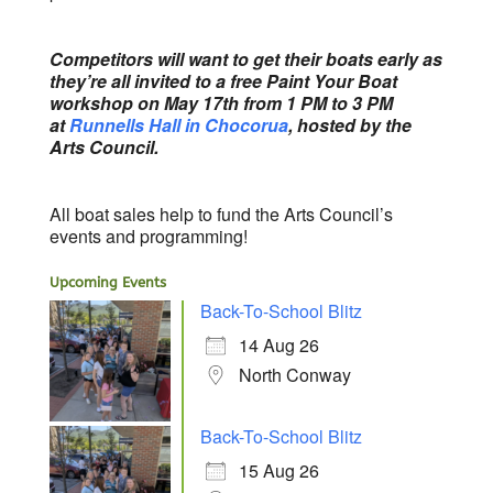
Competitors will want to get their boats early as
they’re all invited to a free Paint Your Boat
workshop on May 17th from 1 PM to 3 PM
at
Runnells Hall in Chocorua
, hosted by the
Arts Council.
All boat sales help to fund the Arts Council’s
events and programming!
Upcoming Events
Back-To-School Blitz
14 Aug 26
North Conway
Back-To-School Blitz
15 Aug 26