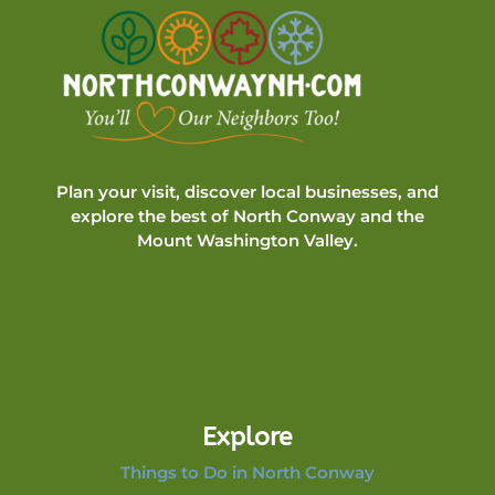
Plan your visit, discover local businesses, and
explore the best of North Conway and the
Mount Washington Valley.
Explore
Things to Do in North Conway