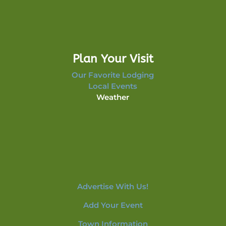
Plan Your Visit
Our Favorite Lodging
Local Events
Weather
Advertise With Us!
Add Your Event
Town Information