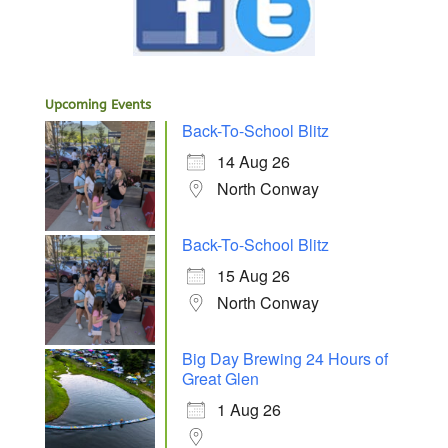
Upcoming Events
Back-To-School Blitz
14 Aug 26
North Conway
Back-To-School Blitz
15 Aug 26
North Conway
Big Day Brewing 24 Hours of
Great Glen
1 Aug 26