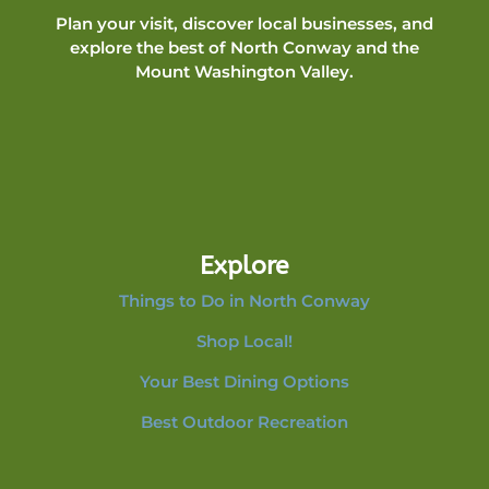
Plan your visit, discover local businesses, and
explore the best of North Conway and the
Mount Washington Valley.
Explore
Things to Do in North Conway
Shop Local!
Your Best Dining Options
Best Outdoor Recreation