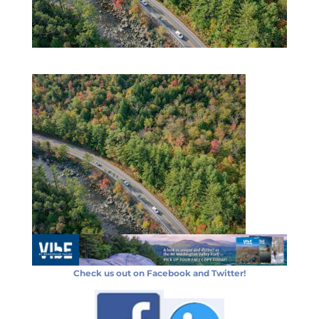
Check us out on Facebook and Twitter!