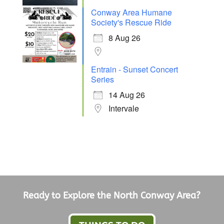
Conway Area Humane
Society's Rescue Ride
8 Aug 26
Entrain - Sunset Concert
Series
14 Aug 26
Intervale
Ready to Explore the North Conway Area?