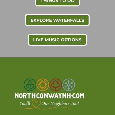
THINGS TO DO
EXPLORE WATERFALLS
LIVE MUSIC OPTIONS