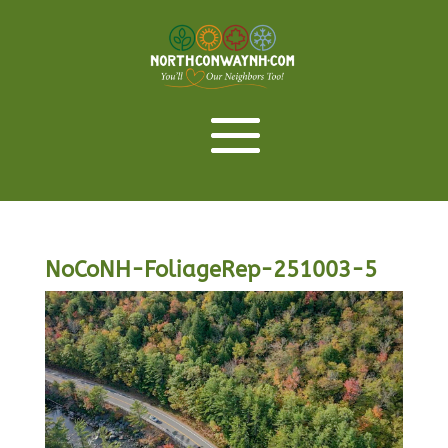
NoCoNH-FoliageRep-251003-5