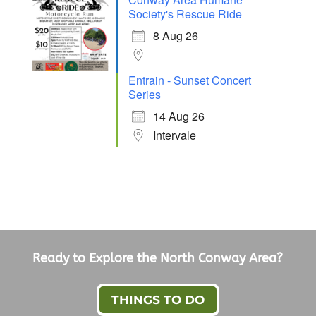
Society's Rescue Ride
8 Aug 26
Entrain - Sunset Concert
Series
14 Aug 26
Intervale
Ready to Explore the North Conway Area?
THINGS TO DO