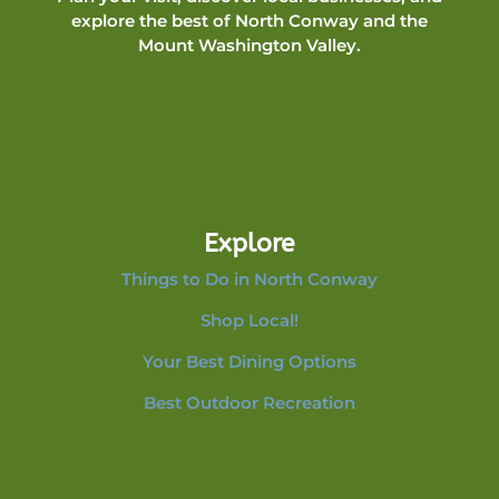
explore the best of North Conway and the
Mount Washington Valley.
Explore
Things to Do in North Conway
Shop Local!
Your Best Dining Options
Best Outdoor Recreation