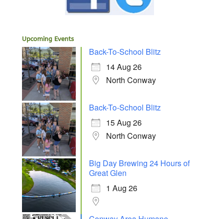
Upcoming Events
Back-To-School Blitz
14 Aug 26
North Conway
Back-To-School Blitz
15 Aug 26
North Conway
Big Day Brewing 24 Hours of
Great Glen
1 Aug 26
Conway Area Humane