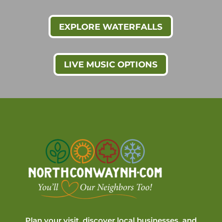
EXPLORE WATERFALLS
LIVE MUSIC OPTIONS
Plan your visit, discover local businesses, and