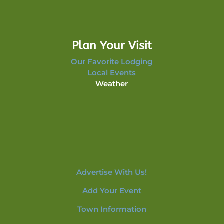
Plan Your Visit
Our Favorite Lodging
Local Events
Weather
Advertise With Us!
Add Your Event
Town Information