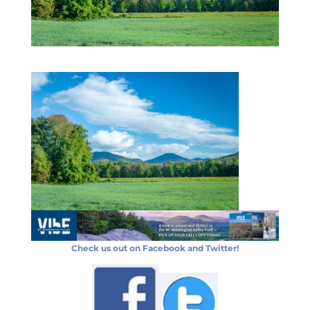
Check us out on Facebook and Twitter!