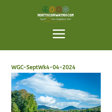
WGC-SeptWk4-04-2024