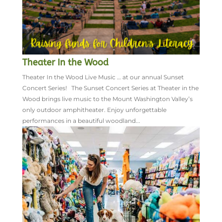
Theater In the Wood
Theater In the Wood Live Music … at our annual Sunset
Concert Series! The Sunset Concert Series at Theater in the
Wood brings live music to the Mount Washington Valley’s
only outdoor amphitheater. Enjoy unforgettable
performances in a beautiful woodland...