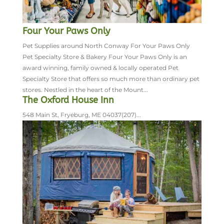
Four Your Paws Only
Pet Supplies around North Conway For Your Paws Only
Pet Specialty Store & Bakery Four Your Paws Only is an
award winning, family owned & locally operated Pet
Specialty Store that offers so much more than ordinary pet
stores. Nestled in the heart of the Mount...
The Oxford House Inn
548 Main St, Fryeburg, ME 04037(207)...