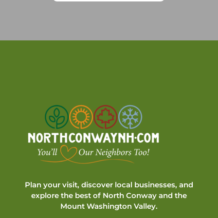
Plan your visit, discover local businesses, and
explore the best of North Conway and the
Mount Washington Valley.