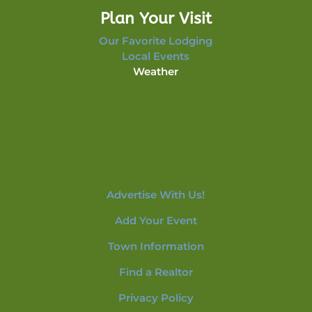
Plan Your Visit
Our Favorite Lodging
Local Events
Weather
Advertise With Us!
Add Your Event
Town Information
Find a Realtor
Privacy Policy