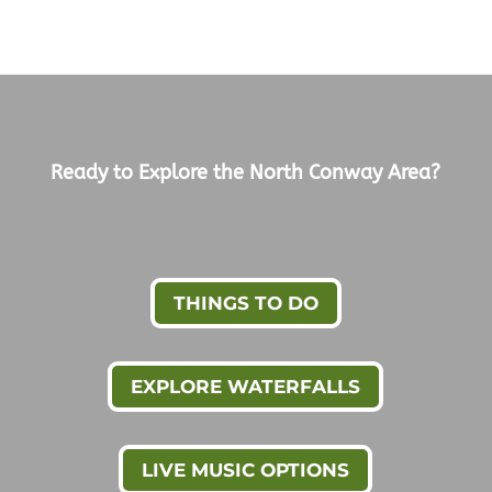
Ready to Explore the North Conway Area?
THINGS TO DO
EXPLORE WATERFALLS
LIVE MUSIC OPTIONS