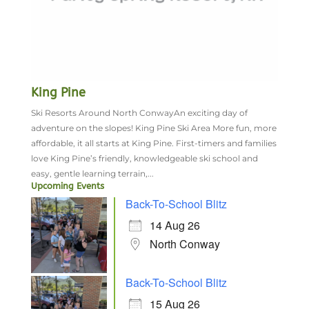
King Pine
Ski Resorts Around North ConwayAn exciting day of
adventure on the slopes! King Pine Ski Area More fun, more
affordable, it all starts at King Pine. First-timers and families
love King Pine’s friendly, knowledgeable ski school and
easy, gentle learning terrain,...
Upcoming Events
Back-To-School Blitz
14 Aug 26
North Conway
Back-To-School Blitz
15 Aug 26