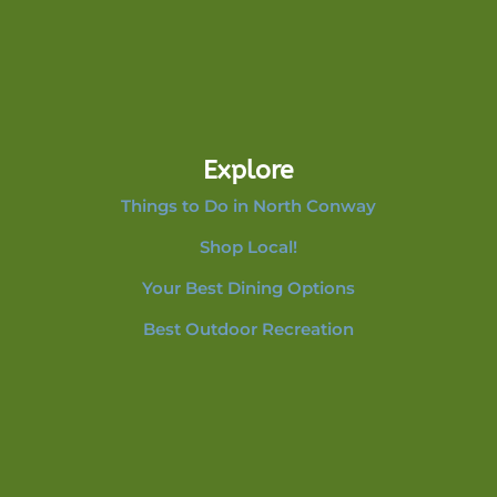
Explore
Things to Do in North Conway
Shop Local!
Your Best Dining Options
Best Outdoor Recreation