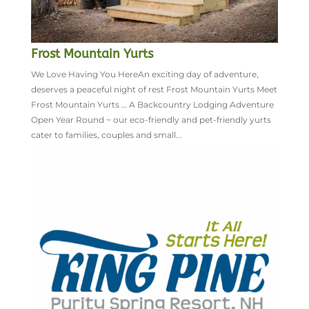
Frost Mountain Yurts
We Love Having You HereAn exciting day of adventure,
deserves a peaceful night of rest Frost Mountain Yurts Meet
Frost Mountain Yurts … A Backcountry Lodging Adventure
Open Year Round ~ our eco-friendly and pet-friendly yurts
cater to families, couples and small...