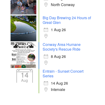
North Conway
Big Day Brewing 24 Hours of
Great Glen
1 Aug 26
Conway Area Humane
Society's Rescue Ride
8 Aug 26
Entrain - Sunset Concert
14
Series
Aug
14 Aug 26
Intervale