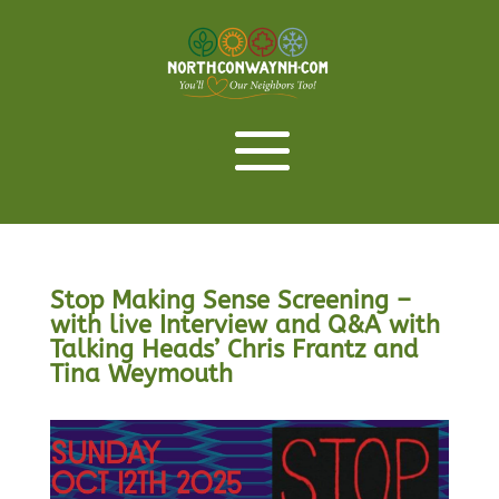
Stop Making Sense Screening –
with live Interview and Q&A with
Talking Heads’ Chris Frantz and
Tina Weymouth