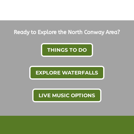
Ready to Explore the North Conway Area?
THINGS TO DO
EXPLORE WATERFALLS
LIVE MUSIC OPTIONS