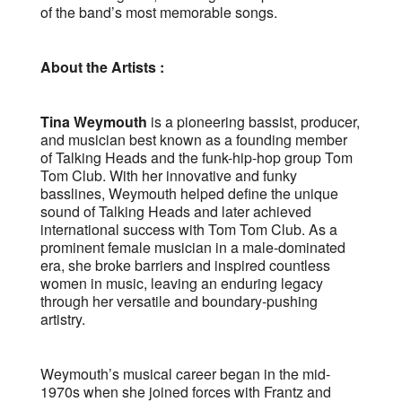
of the band’s most memorable songs.
About the Artists :
Tina Weymouth
is a pioneering bassist, producer,
and musician best known as a founding member
of Talking Heads and the funk-hip-hop group Tom
Tom Club. With her innovative and funky
basslines, Weymouth helped define the unique
sound of Talking Heads and later achieved
international success with Tom Tom Club. As a
prominent female musician in a male-dominated
era, she broke barriers and inspired countless
women in music, leaving an enduring legacy
through her versatile and boundary-pushing
artistry.
Weymouth’s musical career began in the mid-
1970s when she joined forces with Frantz and