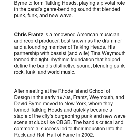
Byrne to form Talking Heads, playing a pivotal role
in the band’s genre-bending sound that blended
punk, funk, and new wave.
Chris Frantz
is a renowned American musician
and record producer, best known as the drummer
and a founding member of Talking Heads. His
partnership with bassist (and wife) Tina Weymouth
formed the tight, rhythmic foundation that helped
define the band’s distinctive sound, blending punk
rock, funk, and world music.
After meeting at the Rhode Island School of
Design in the early 1970s, Frantz, Weymouth, and
David Byrne moved to New York, where they
formed Talking Heads and quickly became a
staple of the city’s burgeoning punk and new wave
scene at clubs like CBGB. The band’s critical and
commercial success led to their induction into the
Rock and Roll Hall of Fame in 2002.