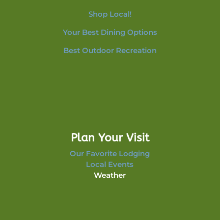
Shop Local!
Your Best Dining Options
Best Outdoor Recreation
Plan Your Visit
Our Favorite Lodging
Local Events
Weather