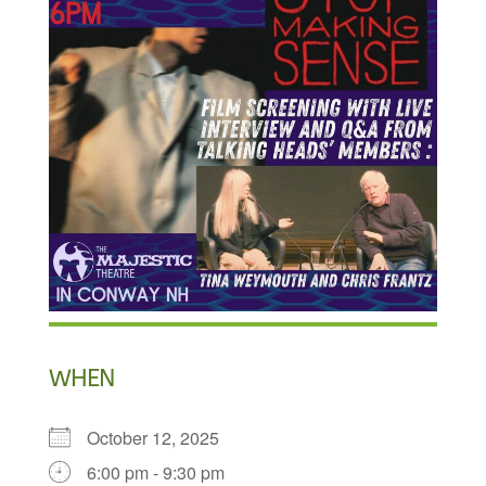
WHEN
October 12, 2025
6:00 pm - 9:30 pm