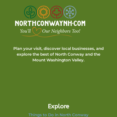
Plan your visit, discover local businesses, and
explore the best of North Conway and the
Mount Washington Valley.
Explore
Things to Do in North Conway