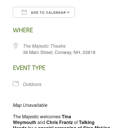
ADD TO CALENDAR
Download ICS
Google Calendar
WHERE
The Majestic Theatre
36 Main Street, Conway, NH, 03818
EVENT TYPE
Outdoors
Map Unavailable
The Majestic welcomes
Tina
Weymouth
and
Chris Frantz
of
Talking
Heads
for a
special screening of
Stop Making