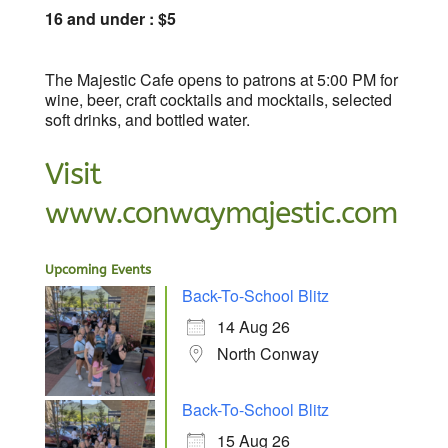
16 and under : $5
The Majestic Cafe opens to patrons at 5:00 PM for
wine, beer, craft cocktails and mocktails, selected
soft drinks, and bottled water.
Visit
www.conwaymajestic.com
Upcoming Events
Back-To-School Blitz
14 Aug 26
North Conway
Back-To-School Blitz
15 Aug 26