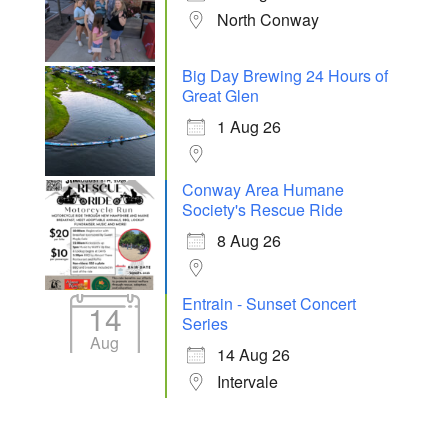
North Conway
Big Day Brewing 24 Hours of
Great Glen
1 Aug 26
Conway Area Humane
Society's Rescue Ride
8 Aug 26
Entrain - Sunset Concert
14
Series
Aug
14 Aug 26
Intervale