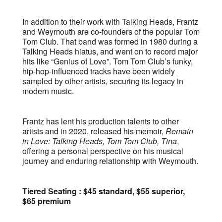
In addition to their work with Talking Heads, Frantz
and Weymouth are co-founders of the popular Tom
Tom Club. That band was formed in 1980 during a
Talking Heads hiatus, and went on to record major
hits like “Genius of Love”. Tom Tom Club’s funky,
hip-hop-influenced tracks have been widely
sampled by other artists, securing its legacy in
modern music.
Frantz has lent his production talents to other
artists and in 2020, released his memoir,
Remain
in Love: Talking Heads, Tom Tom Club, Tina
,
offering a personal perspective on his musical
journey and enduring relationship with Weymouth.
Tiered Seating : $45 standard, $55 superior,
$65 premium