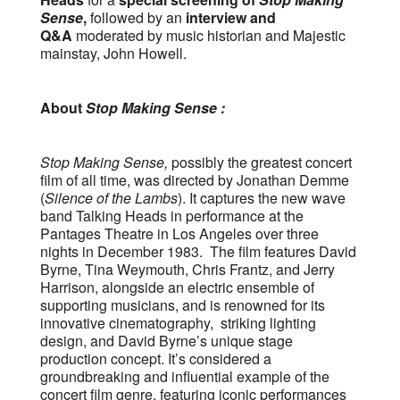
Sense
,
followed by an
interview and
Q&A
moderated by music historian and Majestic
mainstay, John Howell.
About
Stop Making Sense :
Stop Making Sense,
possibly the greatest concert
film of all time, was directed by Jonathan Demme
(
Silence of the Lambs
). It captures the new wave
band Talking Heads in performance at the
Pantages Theatre in Los Angeles over three
nights in December 1983. The film features David
Byrne, Tina Weymouth, Chris Frantz, and Jerry
Harrison, alongside an electric ensemble of
supporting musicians, and is renowned for its
innovative cinematography, striking lighting
design, and David Byrne’s unique stage
production concept. It’s considered a
groundbreaking and influential example of the
concert film genre, featuring iconic performances