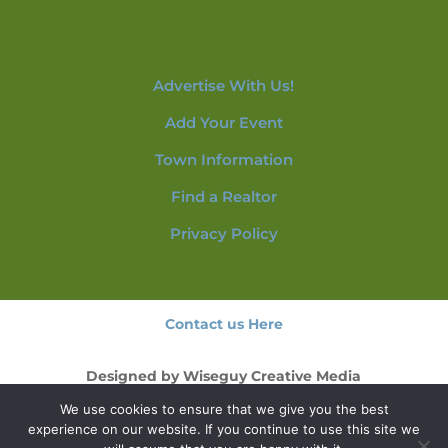
Advertise With Us!
Add Your Event
Town Information
Find a Realtor
Privacy Policy
Contact us Here
Designed by
Wiseguy Creative Media
We use cookies to ensure that we give you the best
© 2026 NorthConwayNH.com
experience on our website. If you continue to use this site we