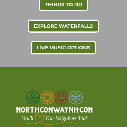
THINGS TO DO
EXPLORE WATERFALLS
LIVE MUSIC OPTIONS