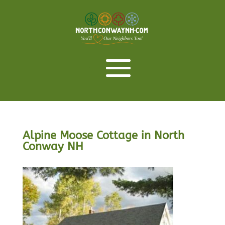
Alpine Moose Cottage in North
Conway NH