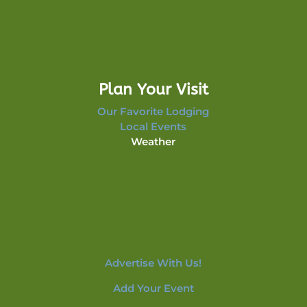
Plan Your Visit
Our Favorite Lodging
Local Events
Weather
Advertise With Us!
Add Your Event