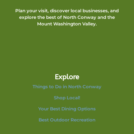
Plan your visit, discover local businesses, and
explore the best of North Conway and the
Mount Washington Valley.
Explore
Things to Do in North Conway
Shop Local!
Your Best Dining Options
Best Outdoor Recreation