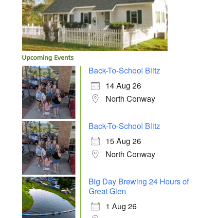
Upcoming Events
Back-To-School Blitz
14 Aug 26
North Conway
Back-To-School Blitz
15 Aug 26
North Conway
Big Day Brewing 24 Hours of
Great Glen
1 Aug 26