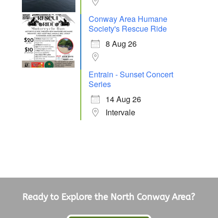
Conway Area Humane
Society's Rescue Ride
8 Aug 26
Entrain - Sunset Concert
Series
14 Aug 26
Intervale
Ready to Explore the North Conway Area?