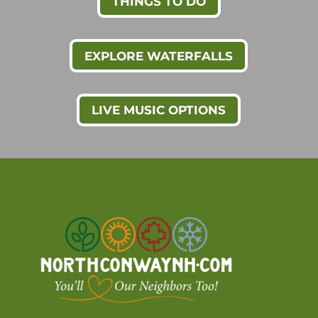
THINGS TO DO
EXPLORE WATERFALLS
LIVE MUSIC OPTIONS