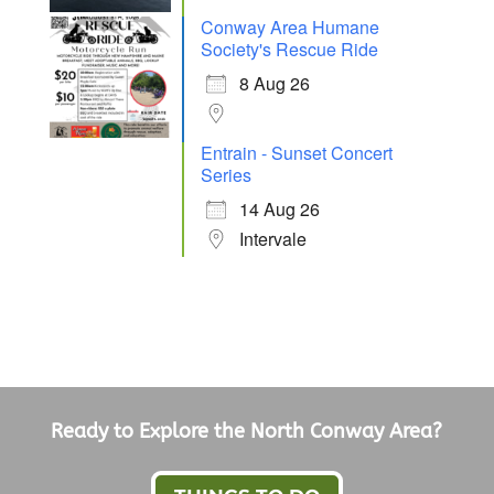
Conway Area Humane
Society's Rescue Ride
8 Aug 26
Entrain - Sunset Concert
Series
14 Aug 26
Intervale
Ready to Explore the North Conway Area?