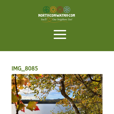
IMG_8085