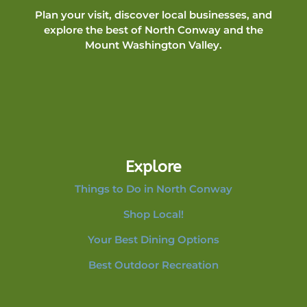
Plan your visit, discover local businesses, and
explore the best of North Conway and the
Mount Washington Valley.
Explore
Things to Do in North Conway
Shop Local!
Your Best Dining Options
Best Outdoor Recreation