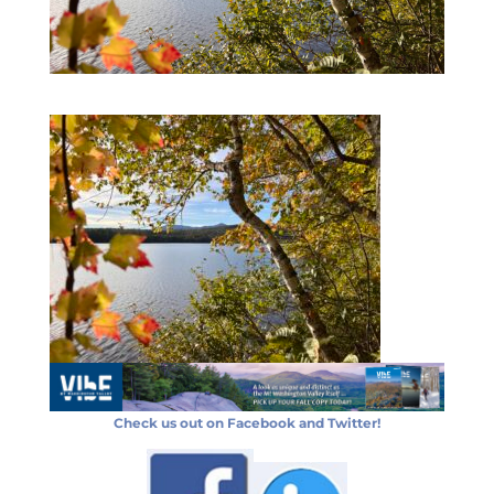
Check us out on Facebook and Twitter!