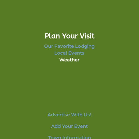
Plan Your Visit
Our Favorite Lodging
Local Events
Weather
Advertise With Us!
Add Your Event
Town Information