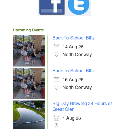
Upcoming Events
Back-To-School Blitz
14 Aug 26
North Conway
Back-To-School Blitz
15 Aug 26
North Conway
Big Day Brewing 24 Hours of
Great Glen
1 Aug 26