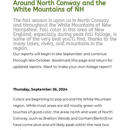
Around North Conway and the
White Mountains of NH
The fall season is upon us in North Conway
and throughout the White Mountains of New
Hampshire. Fall color in this area of New
England, especially during peak fall foliage, is
some of the very best you’ll find, thanks to the
many lakes, rivers, and mountains in the
region.
Our reports will begin in late September and continue
through late October. Bookmark this page and return for
updated reports. Want to make your own foliage report?
Thursday, September 26, 2024
Colors are beginning to pop around the White Mountain
region. While most areas are still mostly green with
touches of good color, the areas north and west of North
Conway, such as Bretton Woods and Gorham/Berlin/Erol
have come alive and will likely peak within the next two