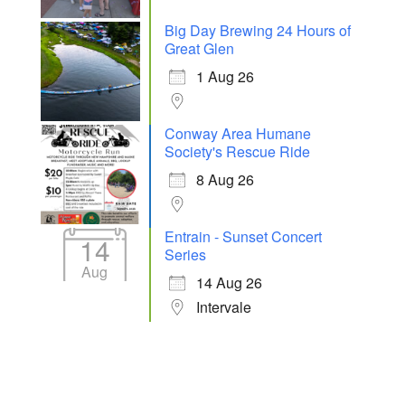
Big Day Brewing 24 Hours of
Great Glen
1 Aug 26
Conway Area Humane
Society's Rescue Ride
8 Aug 26
Entrain - Sunset Concert
14
Series
Aug
14 Aug 26
Intervale