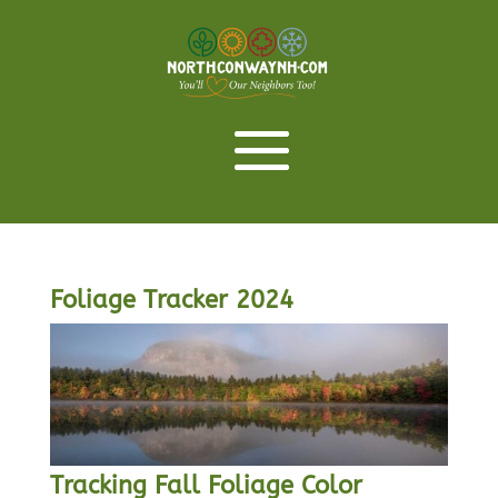
Foliage Tracker 2024
Tracking Fall Foliage Color