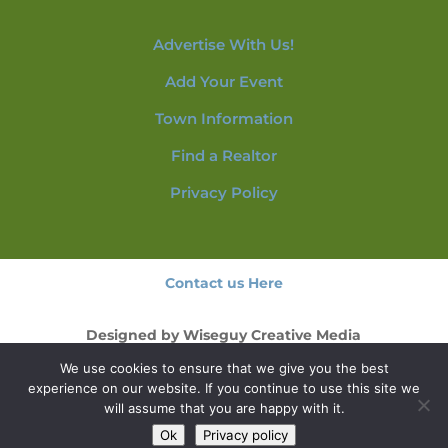
Advertise With Us!
Add Your Event
Town Information
Find a Realtor
Privacy Policy
Contact us Here
Designed by
Wiseguy Creative Media
We use cookies to ensure that we give you the best
© 2026 NorthConwayNH.com
experience on our website. If you continue to use this site we
will assume that you are happy with it.
Ok
Privacy policy