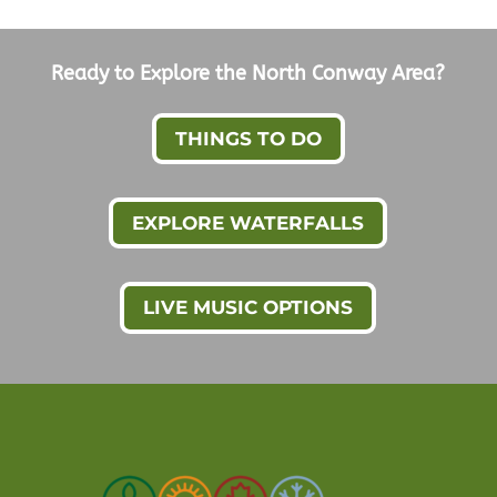
Ready to Explore the North Conway Area?
THINGS TO DO
EXPLORE WATERFALLS
LIVE MUSIC OPTIONS