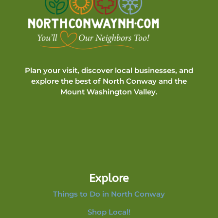
Plan your visit, discover local businesses, and
explore the best of North Conway and the
Mount Washington Valley.
Explore
Things to Do in North Conway
Shop Local!