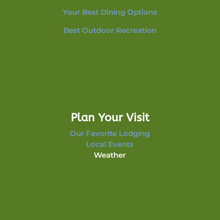
Your Best Dining Options
Best Outdoor Recreation
Plan Your Visit
Our Favorite Lodging
Local Events
Weather