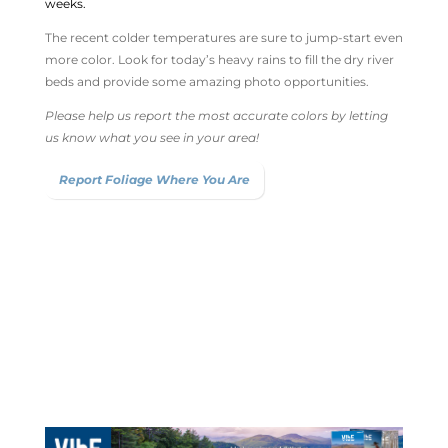
weeks.
The recent colder temperatures are sure to jump-start even
more color. Look for today’s heavy rains to fill the dry river
beds and provide some amazing photo opportunities.
Please help us report the most accurate colors by letting
us know what you see in your area!
Report Foliage Where You Are