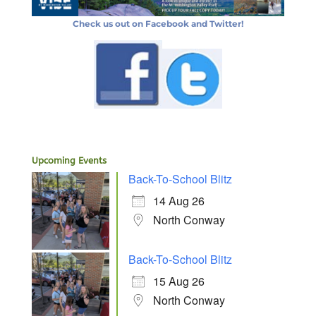
Check us out on Facebook and Twitter!
Upcoming Events
Back-To-School Blitz
14 Aug 26
North Conway
Back-To-School Blitz
15 Aug 26
North Conway