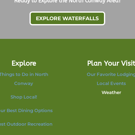
Ready to Explore the North Conway Area?
EXPLORE WATERFALLS
Explore
Plan Your Visi
Things to Do in North
Our Favorite Lodgin
Conway
Local Events
Weather
Shop Local!
ur Best Dining Options
est Outdoor Recreation