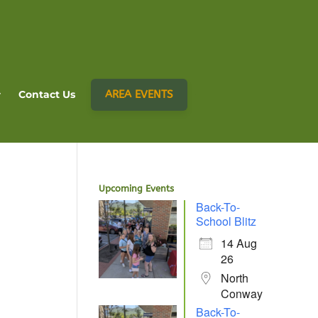
AREA EVENTS
Contact Us
Upcoming Events
Back-To-
School Blitz
14 Aug
26
North
Conway
Back-To-