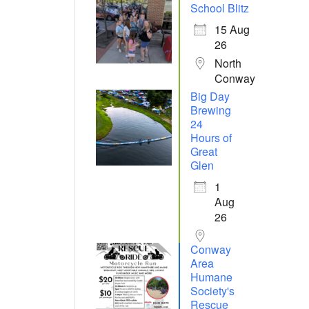
School Blitz
15 Aug
26
North
Conway
Big Day
Brewing
24
Hours of
Great
Glen
1
Aug
26
Conway
Area
Humane
Society's
Rescue