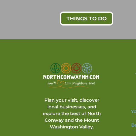
THINGS TO DO
Plan your visit, discover
local businesses, and
Yo
explore the best of North
Conway and the Mount
B
Washington Valley.