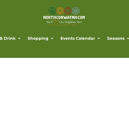
 & Drink
Shopping
Events Calendar
Seasons