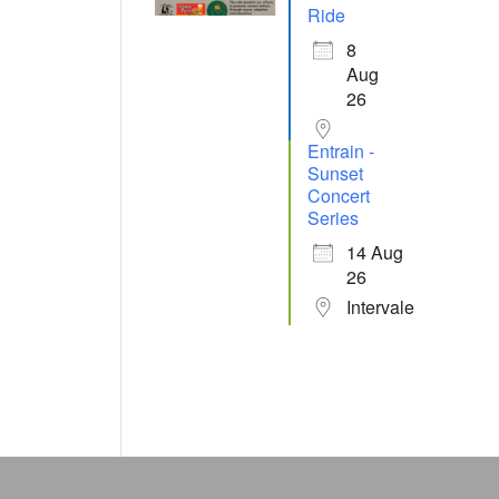
Ride
8
Aug
26
Entrain -
Sunset
Concert
Series
14 Aug
26
Intervale