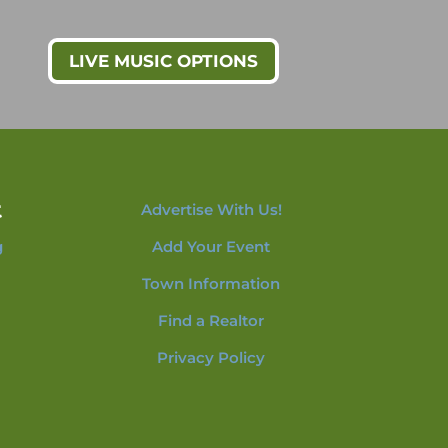
LIVE MUSIC OPTIONS
t
Advertise With Us!
g
Add Your Event
Town Information
Find a Realtor
Privacy Policy