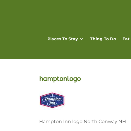
Places To Stay
Thing To Do
Eat
hamptonlogo
Hampton Inn logo North Conway NH