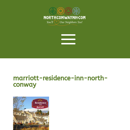
marriott-residence-inn-north-
conway