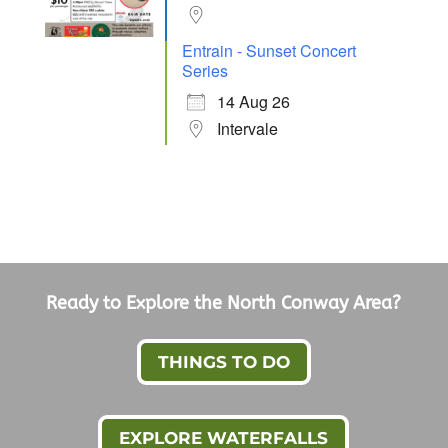
Entrain - Sunset Concert
Series
14 Aug 26
Intervale
Ready to Explore the North Conway Area?
THINGS TO DO
EXPLORE WATERFALLS