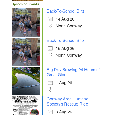
Upcoming Events
Back-To-School Blitz
14 Aug 26
North Conway
Back-To-School Blitz
15 Aug 26
North Conway
Big Day Brewing 24 Hours of
Great Glen
1 Aug 26
Conway Area Humane
Society's Rescue Ride
8 Aug 26