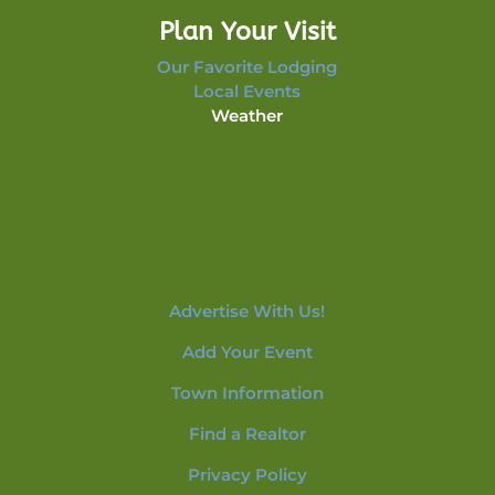
Plan Your Visit
Our Favorite Lodging
Local Events
Weather
Advertise With Us!
Add Your Event
Town Information
Find a Realtor
Privacy Policy