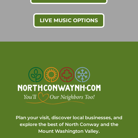
LIVE MUSIC OPTIONS
Plan your visit, discover local businesses, and
explore the best of North Conway and the
Mount Washington Valley.