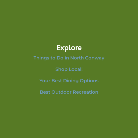
Explore
Things to Do in North Conway
Shop Local!
Your Best Dining Options
Best Outdoor Recreation