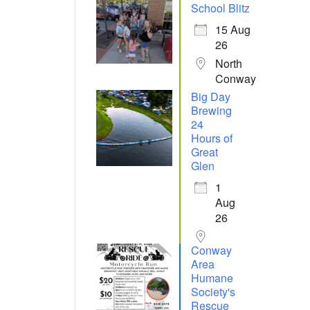
School Blitz
15 Aug
26
North
Conway
Big Day
Brewing
24
Hours of
Great
Glen
1
Aug
26
Conway
Area
Humane
Society's
Rescue