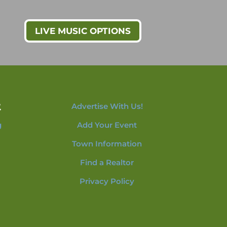
LIVE MUSIC OPTIONS
t
Advertise With Us!
g
Add Your Event
Town Information
Find a Realtor
Privacy Policy