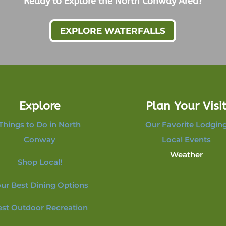
Ready to Explore the North Conway Area?
EXPLORE WATERFALLS
Explore
Plan Your Visi
Things to Do in North
Our Favorite Lodgin
Conway
Local Events
Weather
Shop Local!
ur Best Dining Options
est Outdoor Recreation