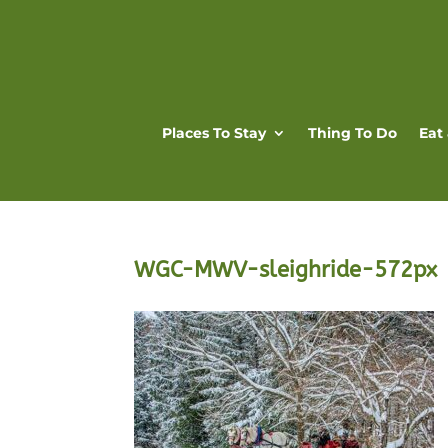
Places To Stay
Thing To Do
Eat
WGC-MWV-sleighride-572px