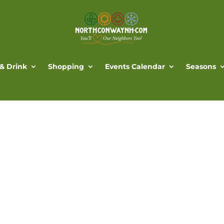
 & Drink
Shopping
Events Calendar
Seasons