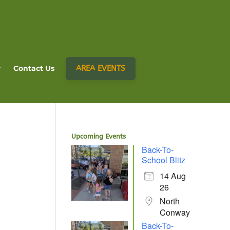
AREA EVENTS
Contact Us
Upcoming Events
Back-To-
School Blitz
14 Aug
26
North
Conway
Back-To-