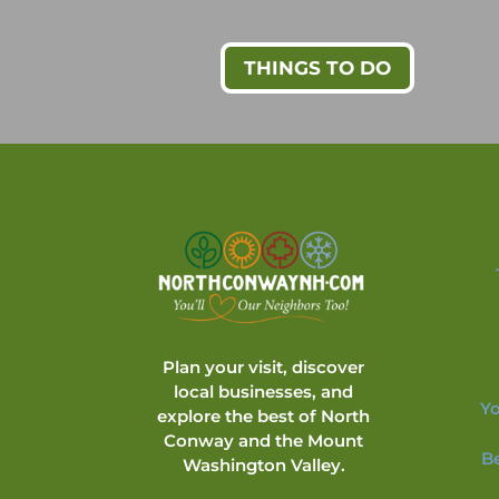
THINGS TO DO
Plan your visit, discover
local businesses, and
Yo
explore the best of North
Conway and the Mount
B
Washington Valley.