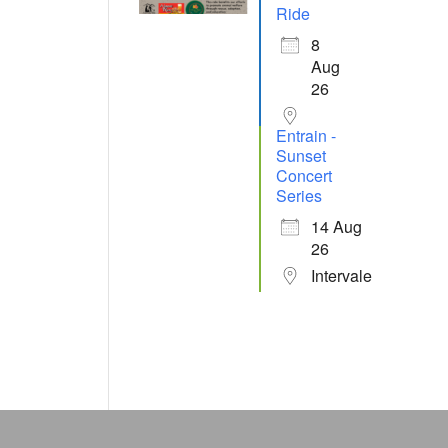
Ride
8
Aug
26
Entrain -
Sunset
Concert
Series
14 Aug
26
Intervale