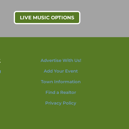
LIVE MUSIC OPTIONS
t
Advertise With Us!
g
Add Your Event
Town Information
Find a Realtor
Privacy Policy