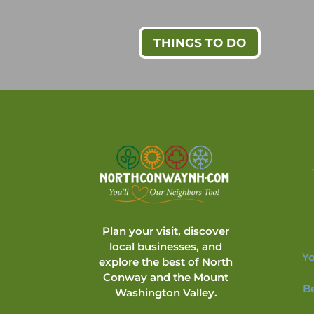
THINGS TO DO
Plan your visit, discover
local businesses, and
Yo
explore the best of North
Conway and the Mount
B
Washington Valley.