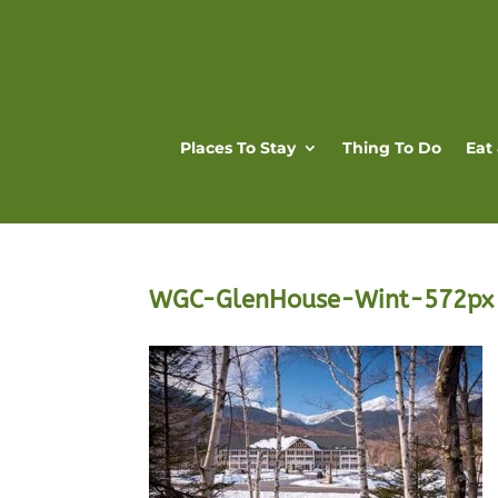
Places To Stay
Thing To Do
Eat
WGC-GlenHouse-Wint-572px