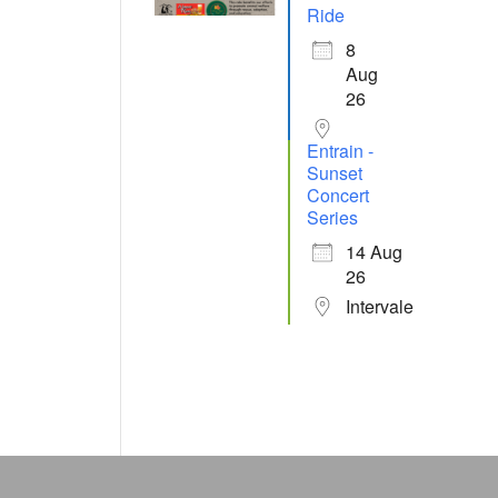
Ride
8
Aug
26
Entrain -
Sunset
Concert
Series
14 Aug
26
Intervale