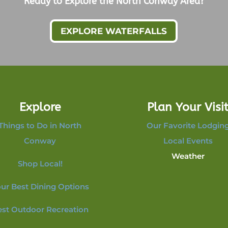
Ready to Explore the North Conway Area?
EXPLORE WATERFALLS
Explore
Plan Your Visi
Things to Do in North
Our Favorite Lodgin
Conway
Local Events
Weather
Shop Local!
ur Best Dining Options
est Outdoor Recreation