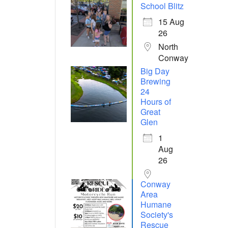
School Blitz
15 Aug
26
North
Conway
Big Day
Brewing
24
Hours of
Great
Glen
1
Aug
26
Conway
Area
Humane
Society's
Rescue