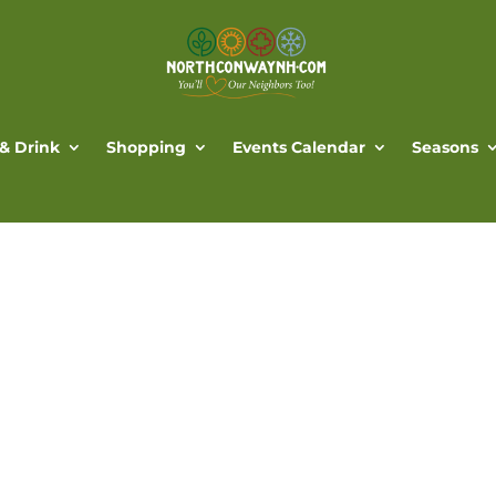
 & Drink
Shopping
Events Calendar
Seasons