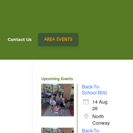
AREA EVENTS
Contact Us
Upcoming Events
Back-To-
School Blitz
14 Aug
26
North
Conway
Back-To-