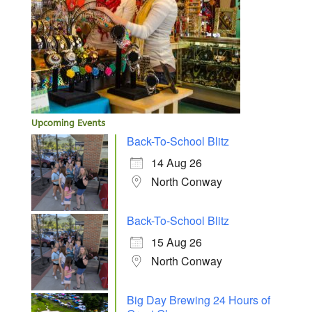
Upcoming Events
Back-To-School Blitz
14 Aug 26
North Conway
Back-To-School Blitz
15 Aug 26
North Conway
Big Day Brewing 24 Hours of