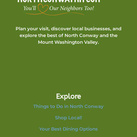
Plan your visit, discover local businesses, and
explore the best of North Conway and the
Mount Washington Valley.
Explore
Things to Do in North Conway
Shop Local!
Your Best Dining Options