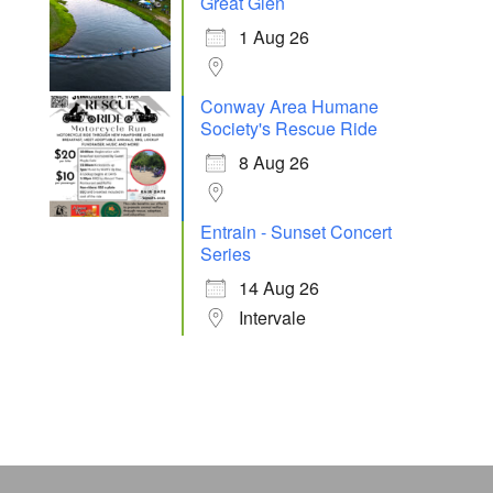
Great Glen
1 Aug 26
Conway Area Humane
Society's Rescue Ride
8 Aug 26
Entrain - Sunset Concert
Series
14 Aug 26
Intervale