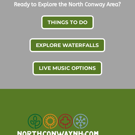
Ready to Explore the North Conway Area?
THINGS TO DO
EXPLORE WATERFALLS
LIVE MUSIC OPTIONS