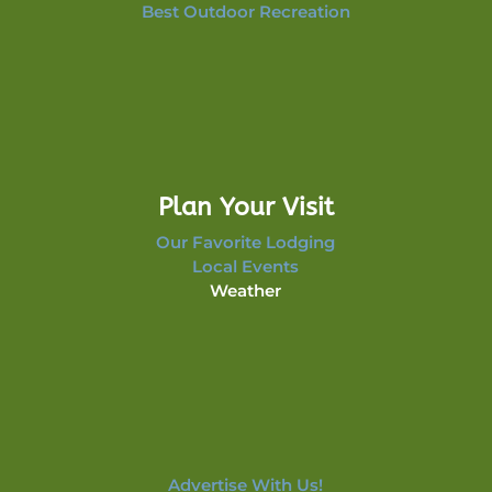
Best Outdoor Recreation
Plan Your Visit
Our Favorite Lodging
Local Events
Weather
Advertise With Us!