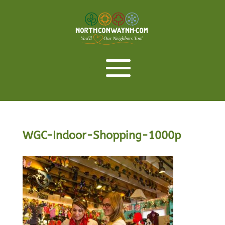
WGC-Indoor-Shopping-1000p