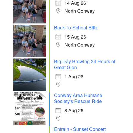
14 Aug 26
North Conway
Back-To-School Blitz
15 Aug 26
North Conway
Big Day Brewing 24 Hours of
Great Glen
1 Aug 26
Conway Area Humane
Society's Rescue Ride
8 Aug 26
Entrain - Sunset Concert