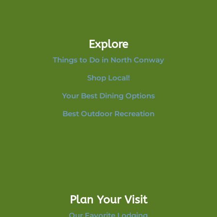
Explore
Things to Do in North Conway
Shop Local!
Your Best Dining Options
Best Outdoor Recreation
Plan Your Visit
Our Favorite Lodging