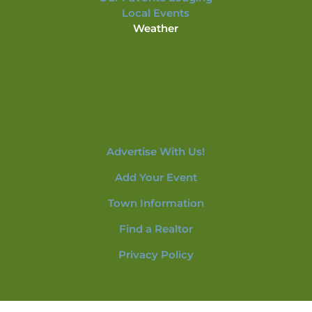
Local Events
Weather
Advertise With Us!
Add Your Event
Town Information
Find a Realtor
Privacy Policy