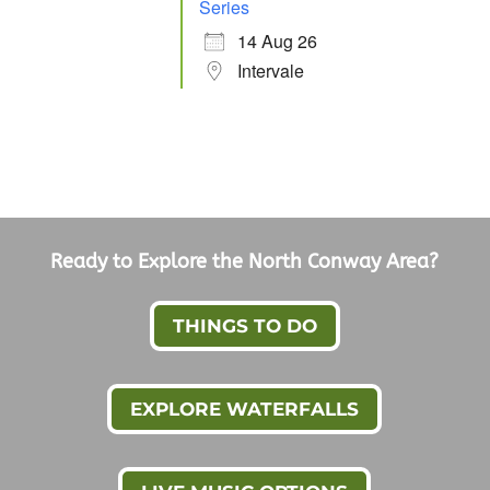
Series
14 Aug 26
Intervale
Ready to Explore the North Conway Area?
THINGS TO DO
EXPLORE WATERFALLS