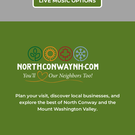
LIVE MUSIC OPTIONS
Plan your visit, discover local businesses, and
explore the best of North Conway and the
Mount Washington Valley.