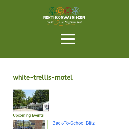
white-trellis-motel
Upcoming Events
Back-To-School Blitz