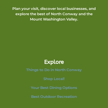
Plan your visit, discover local businesses, and
explore the best of North Conway and the
Mount Washington Valley.
Explore
Things to Do in North Conway
Shop Local!
Your Best Dining Options
Best Outdoor Recreation