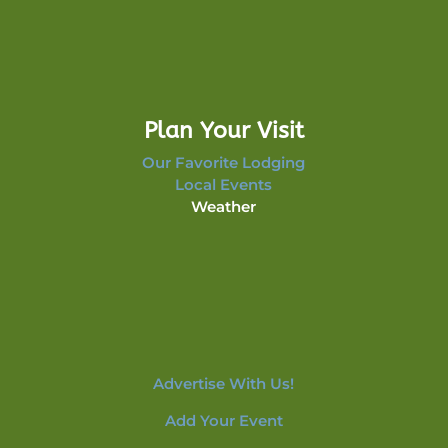
Plan Your Visit
Our Favorite Lodging
Local Events
Weather
Advertise With Us!
Add Your Event