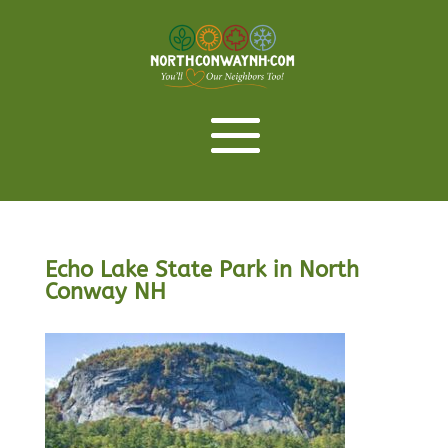
Echo Lake State Park in North
Conway NH