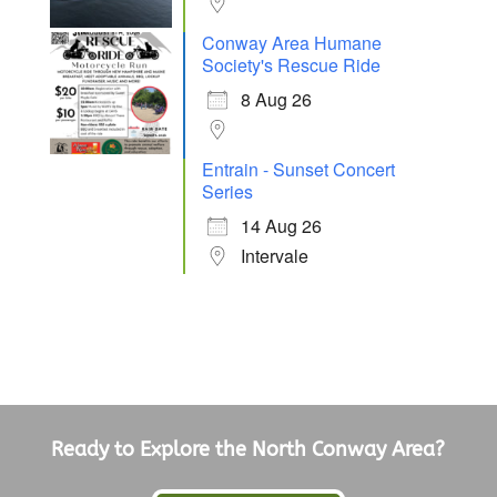
Conway Area Humane
Society's Rescue Ride
8 Aug 26
Entrain - Sunset Concert
Series
14 Aug 26
Intervale
Ready to Explore the North Conway Area?