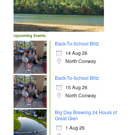
Upcoming Events
Back-To-School Blitz
14 Aug 26
North Conway
Back-To-School Blitz
15 Aug 26
North Conway
Big Day Brewing 24 Hours of
Great Glen
1 Aug 26