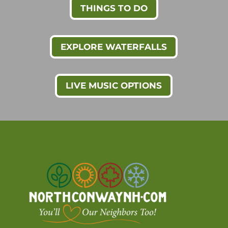
THINGS TO DO
EXPLORE WATERFALLS
LIVE MUSIC OPTIONS