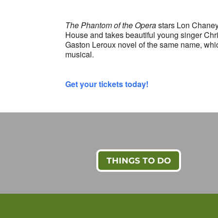
The Phantom of the Opera
stars Lon Chaney 
House and takes beautiful young singer Chri
Gaston Leroux novel of the same name, whic
musical.
Get your tickets today!
THINGS TO DO