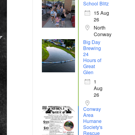
School Blitz
15 Aug
26
North
Conway
Big Day
Brewing
24
Hours of
Great
Glen
1
Aug
26
Conway
Area
Humane
Society's
Rescue