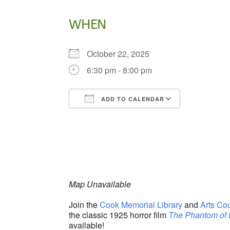
WHEN
October 22, 2025
6:30 pm - 8:00 pm
ADD TO CALENDAR
Download ICS
Google Ca
Map Unavailable
Join the
Cook Memorial Library
and
Arts Co
the classic 1925 horror film
The Phantom of 
available!