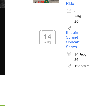
Ride
8
Aug
26
Entrain -
14
Sunset
Aug
Concert
Series
14 Aug
26
Intervale