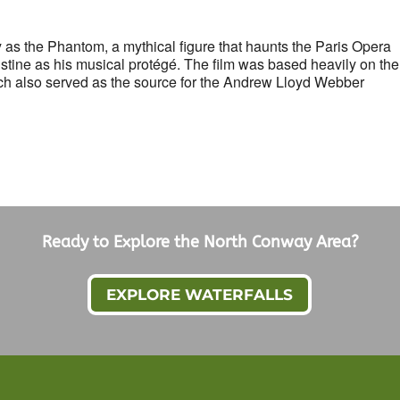
as the Phantom, a mythical figure that haunts the Paris Opera
stine as his musical protégé. The film was based heavily on the
h also served as the source for the Andrew Lloyd Webber
Ready to Explore the North Conway Area?
EXPLORE WATERFALLS