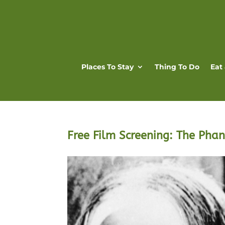
Places To Stay
Thing To Do
Eat
Free Film Screening: The Pha