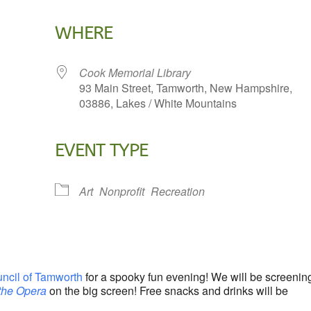
WHERE
Cook Memorial Library
93 Main Street, Tamworth, New Hampshire,
03886, Lakes / White Mountains
EVENT TYPE
lendar
iCalendar
Office 365
Art
Nonprofit
Recreation
uncil of Tamworth
for a spooky fun evening! We will be screenin
the Opera
on the big screen! Free snacks and drinks will be