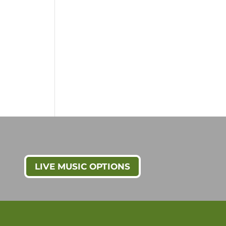
LIVE MUSIC OPTIONS