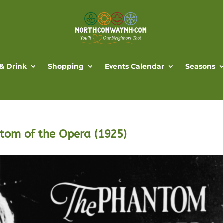
 & Drink
Shopping
Events Calendar
Seasons
ntom of the Opera (1925)