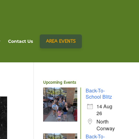
AREA EVENTS
Contact Us
Upcoming Events
Back-To-
School Blitz
14 Aug
26
North
Conway
Back-To-