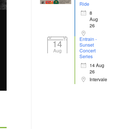
Ride
8
Aug
26
Entrain -
14
Sunset
Aug
Concert
Series
14 Aug
26
Intervale