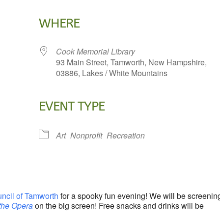
WHERE
Cook Memorial Library
93 Main Street, Tamworth, New Hampshire,
03886, Lakes / White Mountains
EVENT TYPE
lendar
iCalendar
Office 365
Art
Nonprofit
Recreation
uncil of Tamworth
for a spooky fun evening! We will be screenin
the Opera
on the big screen! Free snacks and drinks will be