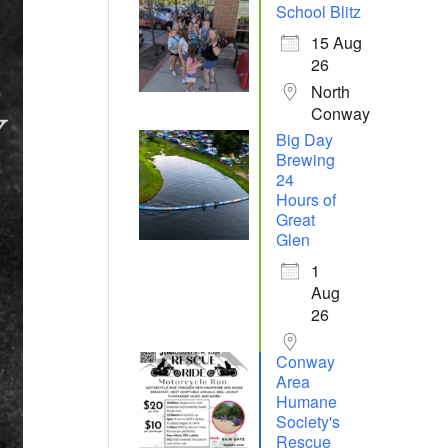
School Blitz
15 Aug
26
North
Conway
Big Day
Brewing
24
Hours of
Great
Glen
1
Aug
26
Conway
Area
Humane
Society's
Rescue