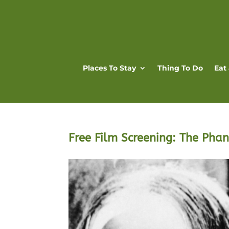
Places To Stay
Thing To Do
Eat
Free Film Screening: The Pha