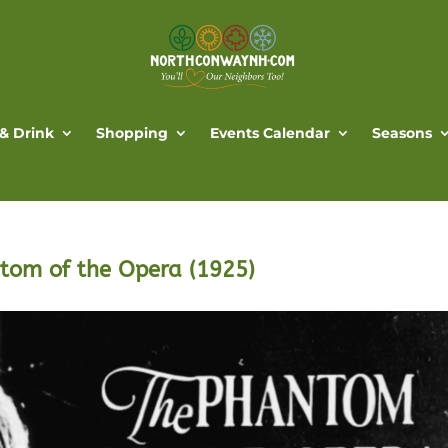
 & Drink
Shopping
Events Calendar
Seasons
ntom of the Opera (1925)