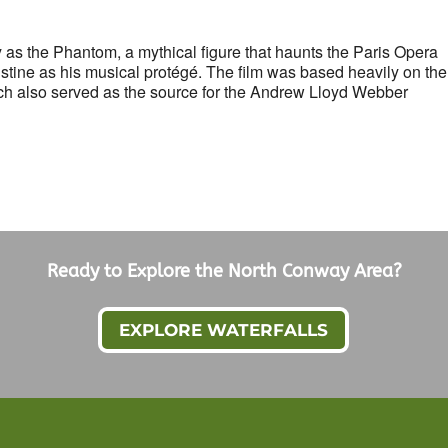
as the Phantom, a mythical figure that haunts the Paris Opera
stine as his musical protégé. The film was based heavily on the
h also served as the source for the Andrew Lloyd Webber
Ready to Explore the North Conway Area?
EXPLORE WATERFALLS