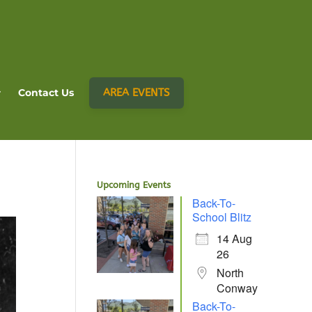
AREA EVENTS
Contact Us
Upcoming Events
Back-To-
School Blitz
14 Aug
26
North
Conway
Back-To-