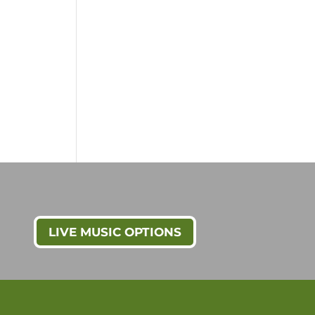
LIVE MUSIC OPTIONS