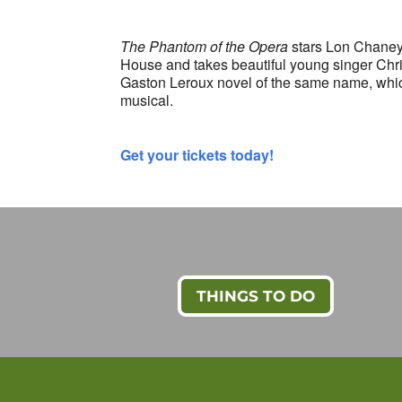
The Phantom of the Opera
stars Lon Chaney 
House and takes beautiful young singer Chri
Gaston Leroux novel of the same name, whic
musical.
Get your tickets today!
THINGS TO DO