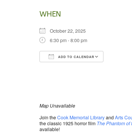
WHEN
October 22, 2025
6:30 pm - 8:00 pm
ADD TO CALENDAR
Download ICS
Google Ca
Map Unavailable
Join the
Cook Memorial Library
and
Arts Co
the classic 1925 horror film
The Phantom of 
available!