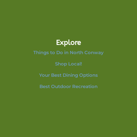
Explore
Things to Do in North Conway
Shop Local!
Your Best Dining Options
Best Outdoor Recreation