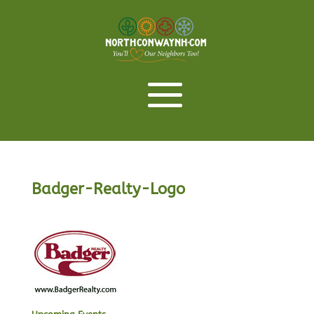
Badger-Realty-Logo